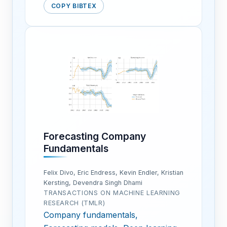
COPY BIBTEX
Forecasting Company
Fundamentals
Felix Divo, Eric Endress, Kevin Endler, Kristian
Kersting, Devendra Singh Dhami
TRANSACTIONS ON MACHINE LEARNING
RESEARCH (TMLR)
Company fundamentals,