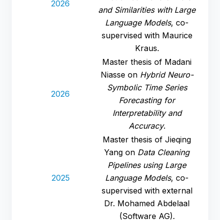
2026
and Similarities with Large
Language Models
, co-
supervised with Maurice
Kraus.
Master thesis of Madani
Niasse on
Hybrid Neuro-
Symbolic Time Series
2026
Forecasting for
Interpretability and
Accuracy
.
Master thesis of Jieqing
Yang on
Data Cleaning
Pipelines using Large
2025
Language Models
, co-
supervised with external
Dr. Mohamed Abdelaal
(Software AG).