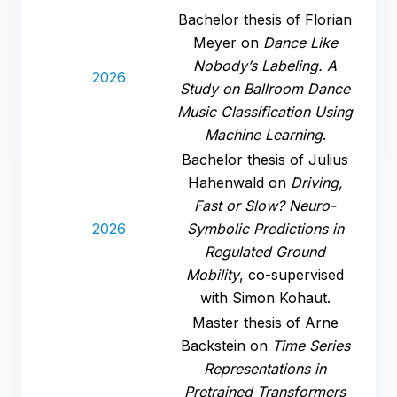
Bachelor thesis of Florian
Meyer on
Dance Like
Nobody’s Labeling. A
2026
Study on Ballroom Dance
Music Classification Using
Machine Learning
.
Bachelor thesis of Julius
Hahenwald on
Driving,
Fast or Slow? Neuro-
2026
Symbolic Predictions in
Regulated Ground
Mobility
, co-supervised
with Simon Kohaut.
Master thesis of Arne
Backstein on
Time Series
Representations in
Pretrained Transformers