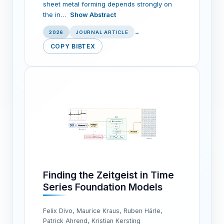
sheet metal forming depends strongly on
the in…
Show Abstract
2026
JOURNAL ARTICLE
→
COPY BIBTEX
Finding the Zeitgeist in Time
Series Foundation Models
Felix Divo, Maurice Kraus, Ruben Härle,
Patrick Ahrend, Kristian Kersting