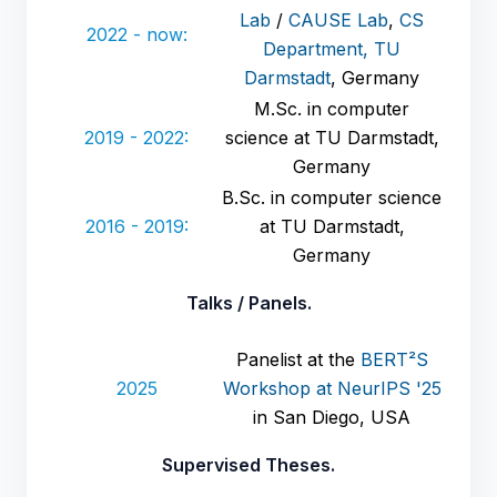
Lab
/
CAUSE Lab
,
CS
2022 - now:
Department, TU
Darmstadt
, Germany
M.Sc. in computer
2019 - 2022:
science at TU Darmstadt,
Germany
B.Sc. in computer science
2016 - 2019:
at TU Darmstadt,
Germany
Talks / Panels.
Panelist at the
BERT²S
2025
Workshop at NeurIPS '25
in San Diego, USA
Supervised Theses.