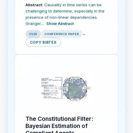
Abstract:
Causality in time series can be
challenging to determine, especially in the
presence of non-linear dependencies.
Granger…
Show Abstract
2025
CONFERENCE PAPER
→
COPY BIBTEX
The Constitutional Filter:
Bayesian Estimation of
Compliant Agents