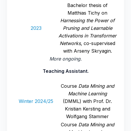
Bachelor thesis of
Matthias Tichy on
Harnessing the Power of
2023
Pruning and Learnable
Activations in Transformer
Networks
, co-supervised
with Arseny Skryagin.
More ongoing.
Teaching Assistant.
Course
Data Mining and
Machine Learning
Winter 2024/25
(DMML) with Prof. Dr.
Kristian Kersting and
Wolfgang Stammer
Course
Data Mining and